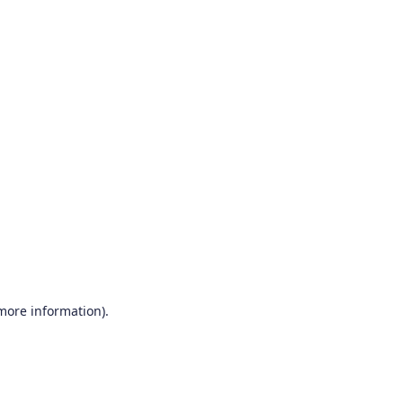
 more information)
.