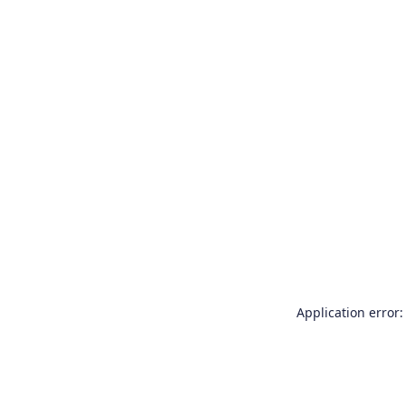
Application error